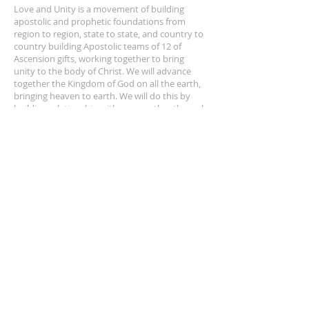
Love and Unity is a movement of building
apostolic and prophetic foundations from
region to region, state to state, and country to
country building Apostolic teams of 12 of
Ascension gifts, working together to bring
unity to the body of Christ. We will advance
together the Kingdom of God on all the earth,
bringing heaven to earth. We will do this by
building relationship with one another through
apostolic doctrine, fellowship, breaking of
bread, and praying for one another.
ADDRESS
(909) 973-4009
660 Cherokee Place,
Nipomo, CA 93444
SUBSCRIBE FOR EMAILS
Enter your name here