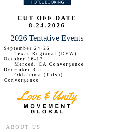
HOTEL BOOKING
CUT OFF DATE
8.24.2026
2026 Tentative Events
September 24-26
Texas Regional (DFW)
October 16-17
Merced, CA Convergence
December 3-5
Oklahoma (Tulsa)
Convergence
ABOUT US