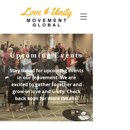
Upcoming Events
Stay tuned for upcoming events
in our movement. We are
excited to gather together and
grow in love and unity. Check
back soon for more details!