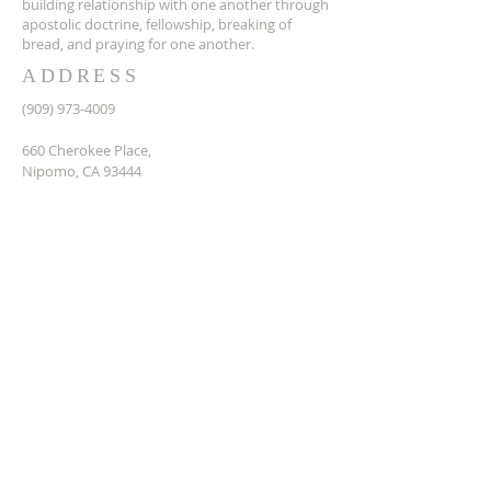
building relationship with one another through
apostolic doctrine, fellowship, breaking of
bread, and praying for one another.
ADDRESS
(909) 973-4009
660 Cherokee Place,
Nipomo, CA 93444
SUBSCRIBE FOR EMAILS
Enter your name here
Enter your email here*
Subscribe Now
© 2035 by LOVE & UNITY MOVEMENT.