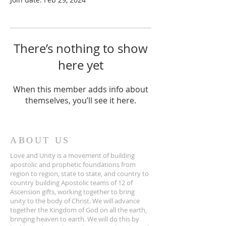
There’s nothing to show
here yet
When this member adds info about
themselves, you’ll see it here.
ABOUT US
Love and Unity is a movement of building
apostolic and prophetic foundations from
region to region, state to state, and country to
country building Apostolic teams of 12 of
Ascension gifts, working together to bring
unity to the body of Christ. We will advance
together the Kingdom of God on all the earth,
bringing heaven to earth. We will do this by