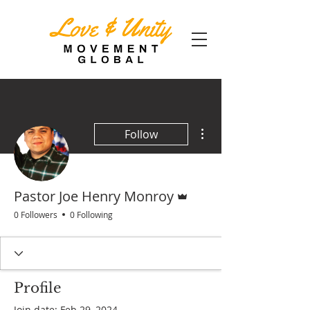
More actions
Follow
Admin
Pastor Joe Henry Monroy
0 Followers
0 Following
Profile
Join date: Feb 29, 2024